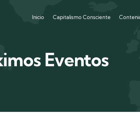
Inicio
Capitalismo Consciente
Contenid
ximos Eventos