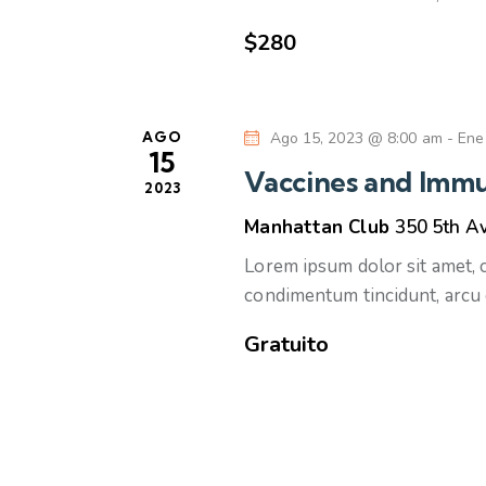
u
v
$280
e
e
n
d
t
AGO
Ago 15, 2023 @ 8:00 am
-
Ene
o
a
15
s
Vaccines and Immu
2023
p
y
Manhattan Club
350 5th A
a
r
v
Lorem ipsum dolor sit amet, co
a
condimentum tincidunt, arcu 
l
i
Gratuito
a
s
p
a
t
l
a