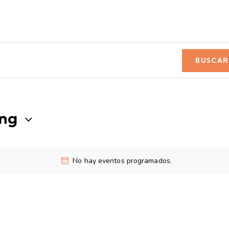
BUSCAR
ng
No hay eventos programados.