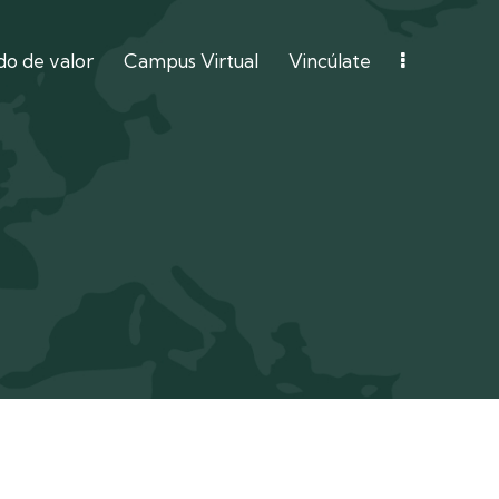
o de valor
Campus Virtual
Vincúlate