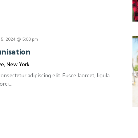
 5, 2024 @ 5:00 pm
nisation
ve, New York
nsectetur adipiscing elit. Fusce laoreet, ligula
orci…