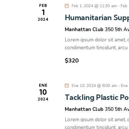
i
o
l
FEB
Feb 1, 2024 @ 11:30 am
-
Feb 
n
a
1
ó
a
Humanitarian Supp
b
2024
r
n
r
Manhattan Club
350 5th A
f
a
e
Lorem ipsum dolor sit amet, co
d
c
c
condimentum tincidunt, arcu 
l
h
e
a
$320
a
v
b
.
e
.
ú
ENE
Ene 10, 2024 @ 8:00 am
-
Ene
B
10
Tackling Plastic Po
u
s
2024
s
Manhattan Club
350 5th A
c
q
Lorem ipsum dolor sit amet, co
a
condimentum tincidunt, arcu 
E