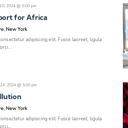
10, 2024 @ 5:00 pm
ort for Africa
ve, New York
nsectetur adipiscing elit. Fusce laoreet, ligula
orci…
 24, 2024 @ 5:00 pm
llution
ve, New York
nsectetur adipiscing elit. Fusce laoreet, ligula
orci…