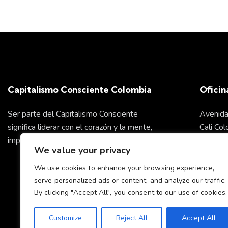
a
b
r
s
a
c
d
l
a
e
v
Capitalismo Consciente Colombia
Oficin
e
E
.
Ser parte del Capitalismo Consciente
Avenida
v
significa liderar con el corazón y la mente,
Cali Co
impulsando un futuro sostenible para todos.
We value your privacy
e
info@ca
We use cookies to enhance your browsing experience,
n
serve personalized ads or content, and analyze our traffic.
Cel: +
By clicking "Accept All", you consent to our use of cookies.
t
Customize
Reject All
Accept All