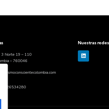
as
Nuestras redes
 3 Norte 19 – 110
lombia – 760046
pitalismoconscientecolombia.com
57 6026534280