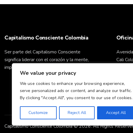
Capitalismo Consciente Colombia
Oficin
Ser parte del Capitalismo Consciente
Avenida
significa liderar con el corazón y la mente,
Cali Co
impulsando un futuro sostenible para todos.
We value your privacy
info@ca
We use cookies to enhance your browsing experience,
serve personalized ads or content, and analyze our traffic.
Cel: +
By clicking "Accept All", you consent to our use of cookies.
Customize
Reject All
Accept All
Capitalismo Consciente Colombia © 2026. All Rights Reserve