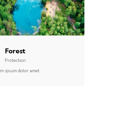
Forest
Protection
m ipsum dolor amet