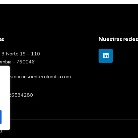
as
Nuestras redes
 3 Norte 19 – 110
lombia – 760046
pitalismoconscientecolombia.com
57 6026534280
d.