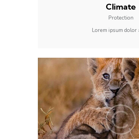
Climate
Protection
Lorem ipsum dolor