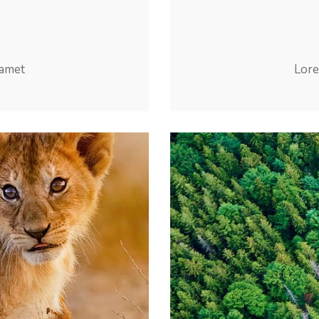
 amet
Lore