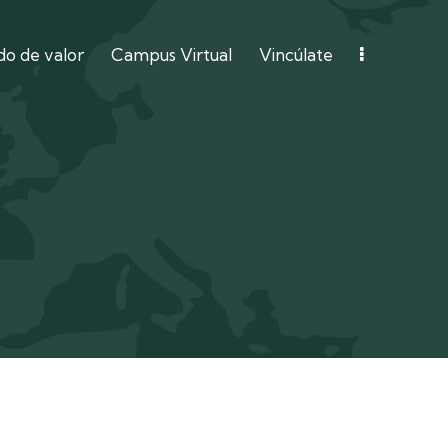
o de valor
Campus Virtual
Vincúlate