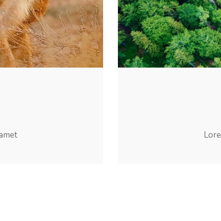
 amet
Lore