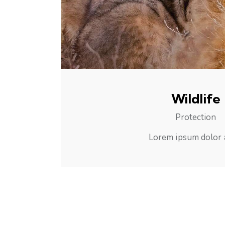
Wildlife
Protection
Lorem ipsum dolor