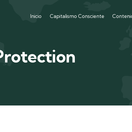
Inicio
Capitalismo Consciente
Contenid
Protection