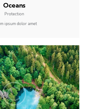
Oceans
Protection
m ipsum dolor amet